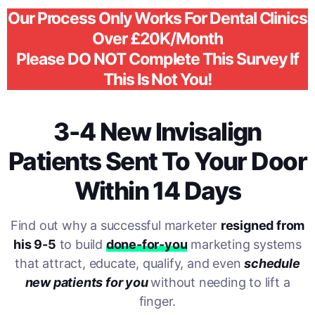
Our Process Only Works For Dental Clinics
Over £20K/Month
Please DO NOT Complete This Survey If
This Is Not You!
3-4 New Invisalign
Patients Sent To Your Door
Within 14 Days
Find out why a successful marketer
resigned from
his 9-5
to build
done-for-you
marketing systems
that attract, educate, qualify, and even
schedule
new patients for you
without needing to lift a
finger.