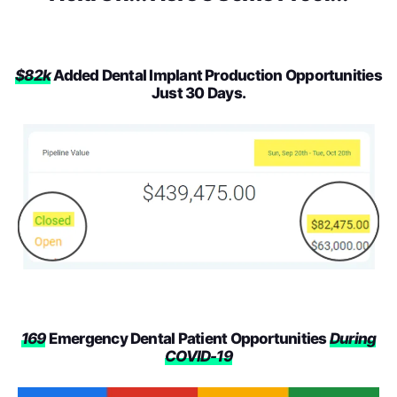
$82k
Added Dental Implant Production Opportunities
Just 30 Days.
169
Emergency Dental Patient Opportunities
During
COVID-19