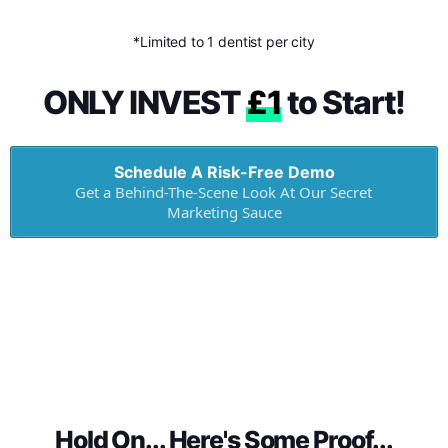
*Limited to 1 dentist per city
ONLY INVEST
£1
to Start!
Schedule A Risk-Free Demo
Get a Behind-The-Scene Look At Our Secret
Marketing Sauce
Hold On... Here's Some Proof...