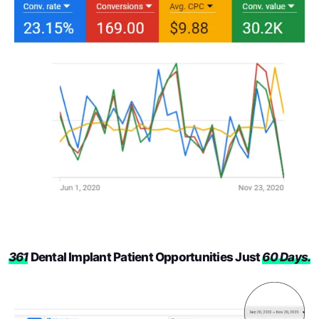
361
Dental Implant Patient Opportunities Just
60 Days.